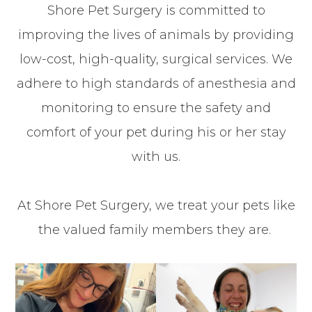
Shore Pet Surgery is committed to
improving the lives of animals by providing
low-cost, high-quality, surgical services. We
adhere to high standards of anesthesia and
monitoring to ensure the safety and
comfort of your pet during his or her stay
with us.
At Shore Pet Surgery, we treat your pets like
the valued family members they are.