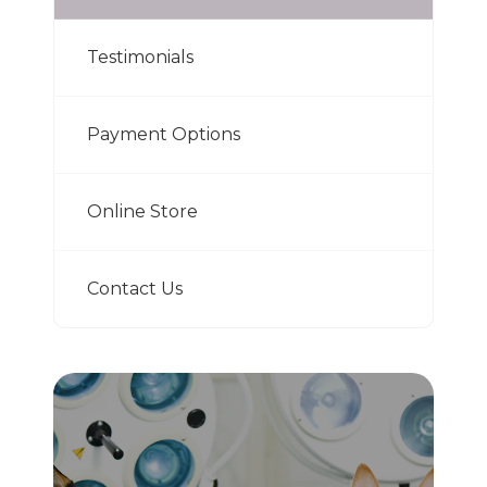
Testimonials
Payment Options
Online Store
Contact Us