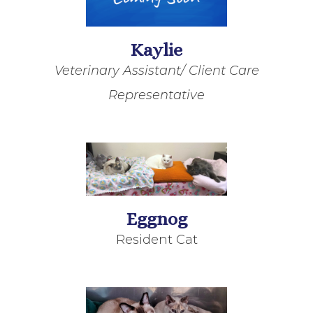
Kaylie
Veterinary Assistant/ Client Care
Representative
Eggnog
Resident Cat