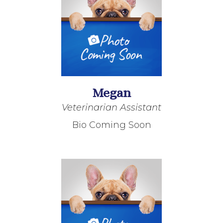
Megan
Veterinarian Assistant
Bio Coming Soon