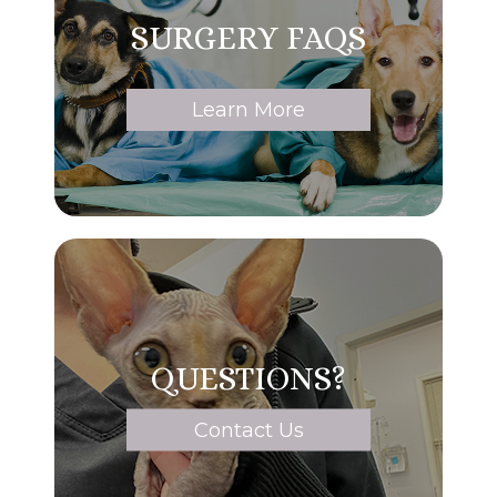
SURGERY FAQS
Learn More
QUESTIONS?
Contact Us