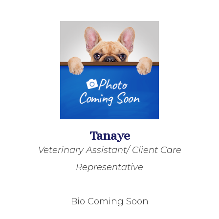
Tanaye
Veterinary Assistant/ Client Care
Representative
Bio Coming Soon