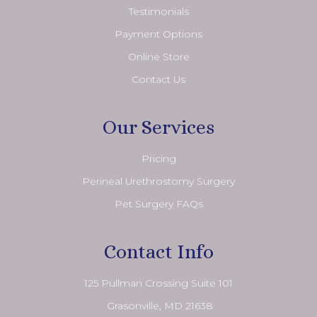
Testimonials
Payment Options
Online Store
Contact Us
Our Services
Pricing
Perineal Urethrostomy Surgery
Pet Surgery FAQs
Contact Info
125 Pullman Crossing Suite 101
​​​​​​​ Grasonville, MD 21638