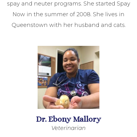
spay and neuter programs. She started Spay
Now in the summer of 2008. She lives in
Queenstown with her husband and cats.
Dr. Ebony Mallory
Veterinarian