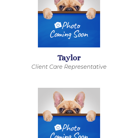
Taylor
Client Care Representative