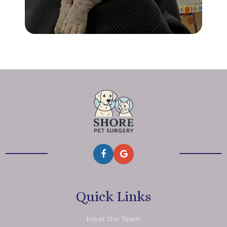
Quick Links
Meet The Team