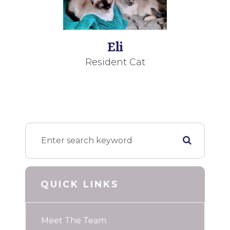
Eli
Resident Cat
QUICK LINKS
Meet The Team