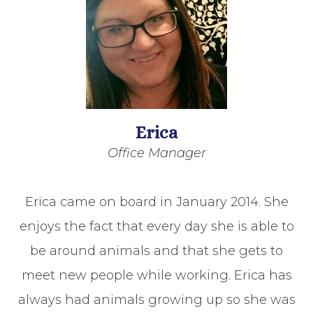
Erica
Office Manager
Erica came on board in January 2014. She
enjoys the fact that every day she is able to
be around animals and that she gets to
meet new people while working. Erica has
always had animals growing up so she was