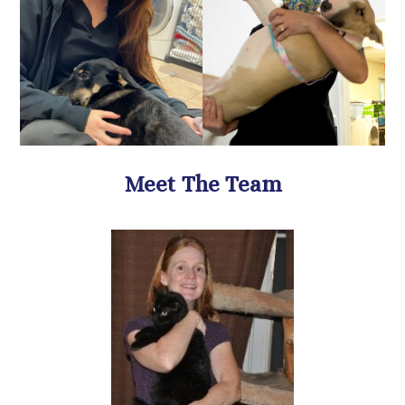
​​​​​​​Meet The Team