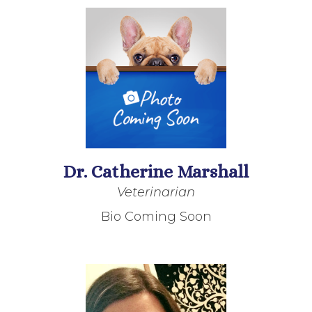
Dr. Catherine Marshall
Veterinarian
Bio Coming Soon