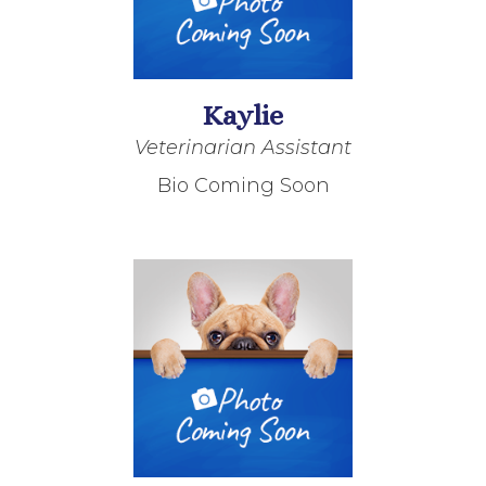
Kaylie
Veterinarian Assistant
Bio Coming Soon