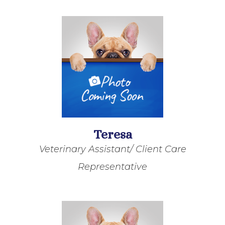
Teresa
Veterinary Assistant/ Client Care
Representative