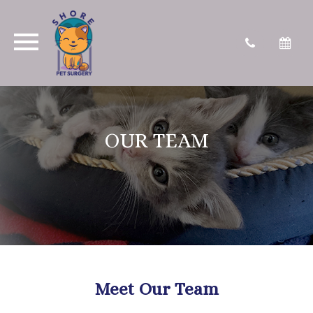
OUR TEAM
Meet Our Team