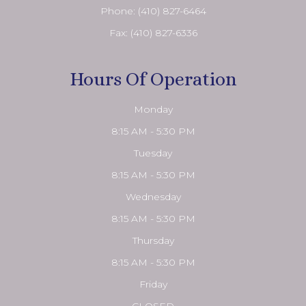
Phone:
(410) 827-6464
Fax: (410) 827-6336
Hours Of Operation
Monday
8:15 AM - 5:30 PM
Tuesday
8:15 AM - 5:30 PM
Wednesday
8:15 AM - 5:30 PM
Thursday
8:15 AM - 5:30 PM
Friday