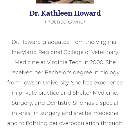
Dr. Kathleen Howard
Practice Owner
Dr. Howard graduated from the Virginia-
Maryland Regional College of Veterinary
Medicine at Virginia Tech in 2000. She
received her Bachelor's degree in biology
from Towson University. She has experience
in private practice and Shelter Medicine,
Surgery, and Dentistry. She has a special
interest in surgery and shelter medicine
and to fighting pet overpopulation through