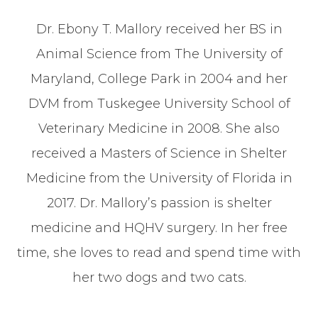
Dr. Ebony T. Mallory received her BS in
Animal Science from The University of
Maryland, College Park in 2004 and her
DVM from Tuskegee University School of
Veterinary Medicine in 2008. She also
received a Masters of Science in Shelter
Medicine from the University of Florida in
2017. Dr. Mallory’s passion is shelter
medicine and HQHV surgery. In her free
time, she loves to read and spend time with
her two dogs and two cats.