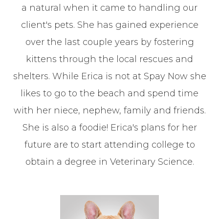
a natural when it came to handling our
client's pets. She has gained experience
over the last couple years by fostering
kittens through the local rescues and
shelters. While Erica is not at Spay Now she
likes to go to the beach and spend time
with her niece, nephew, family and friends.
She is also a foodie! Erica's plans for her
future are to start attending college to
obtain a degree in Veterinary Science.