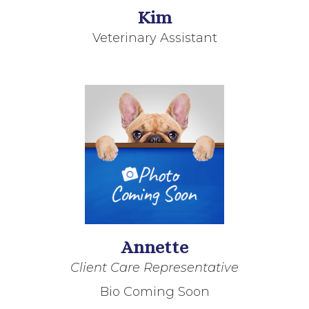
Kim
Veterinary Assistant
Annette
Client Care Representative
Bio Coming Soon