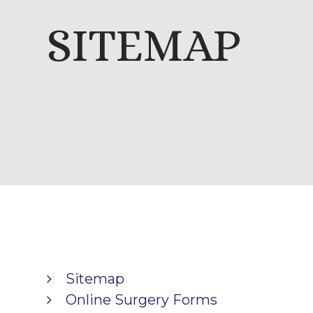
SITEMAP
Sitemap
Online Surgery Forms