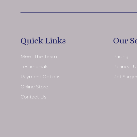
Quick Links
Our S
Meet The Team
Pricing
Testimonials
Perineal 
Payment Options
Pet Surge
Online Store
Contact Us