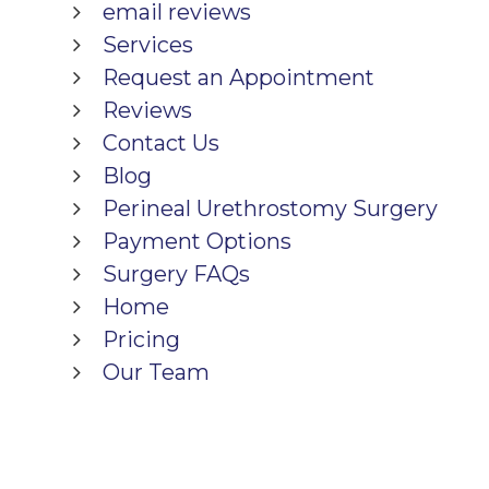
email reviews
Services
Request an Appointment
Reviews
Contact Us
Blog
Perineal Urethrostomy Surgery
Payment Options
Surgery FAQs
Home
Pricing
Our Team