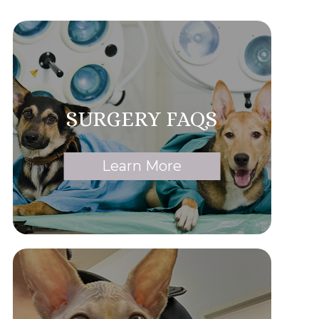
SURGERY FAQS
Learn More