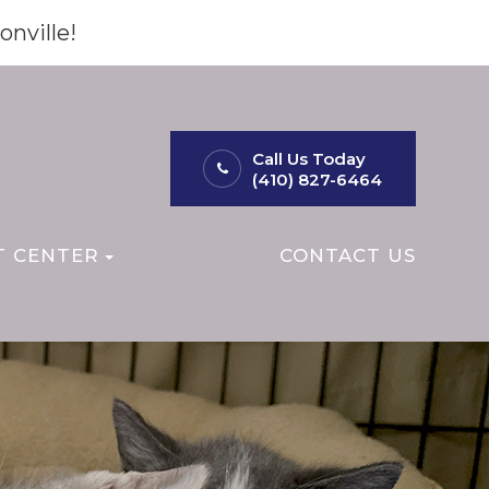
onville!
Call Us Today
(410) 827-6464
T CENTER
CONTACT US