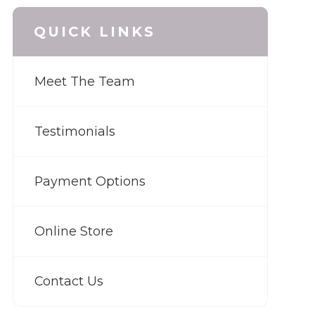
QUICK LINKS
Meet The Team
Testimonials
Payment Options
Online Store
Contact Us