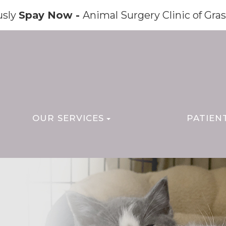
usly
Spay Now -
Animal Surgery Clinic of Gras
OUR SERVICES
PATIEN