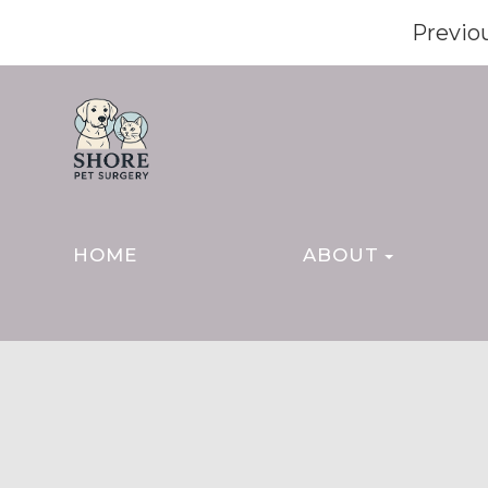
Previo
HOME
ABOUT