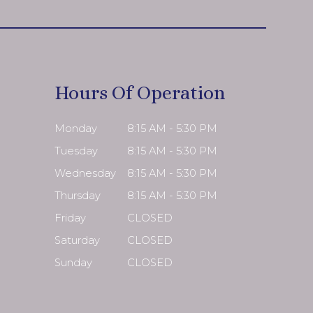
Hours Of Operation
Monday
8:15 AM - 5:30 PM
Tuesday
8:15 AM - 5:30 PM
Wednesday
8:15 AM - 5:30 PM
Thursday
8:15 AM - 5:30 PM
Friday
CLOSED
Saturday
CLOSED
Sunday
CLOSED