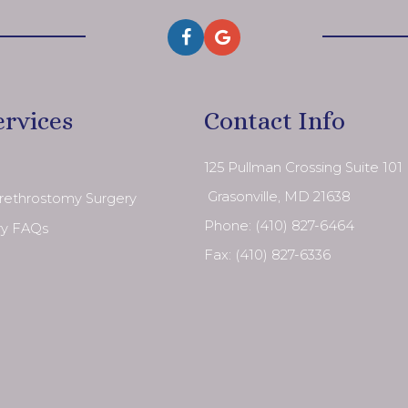
ervices
Contact Info
125 Pullman Crossing Suite 101
​​​​​​​ Grasonville, MD 21638
Urethrostomy Surgery
Phone:
(410) 827-6464
ry FAQs
Fax: (410) 827-6336