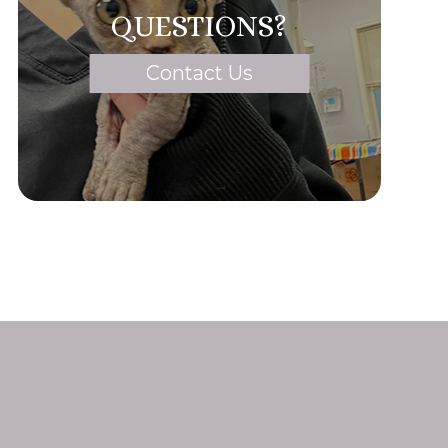
QUESTIONS?
Contact Us